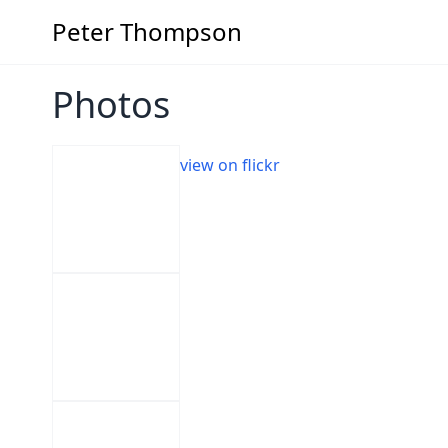
Peter Thompson
Photos
view on flickr