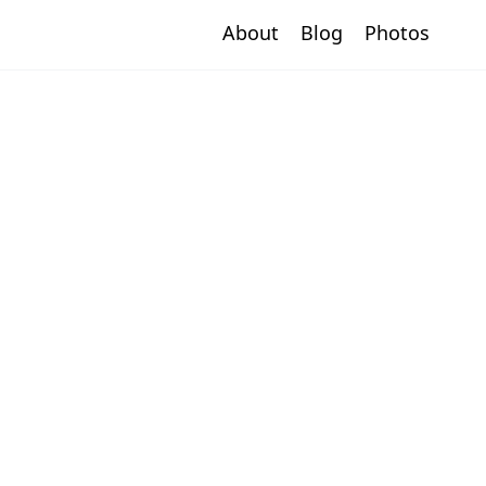
About
Blog
Photos