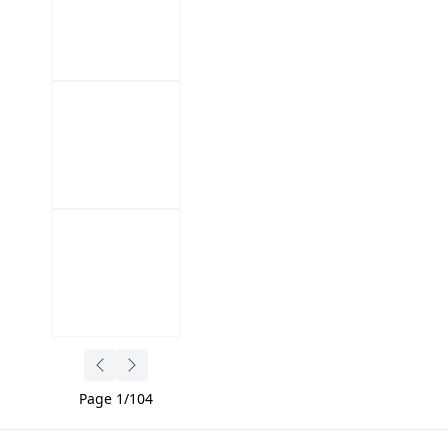
Page
1
/
104